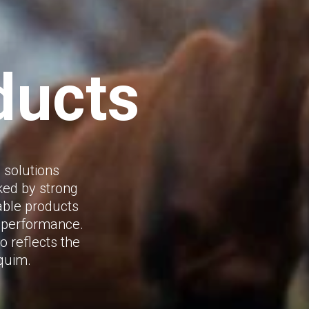
ducts
 solutions
ked by strong
iable products
d performance.
o reflects the
rquim.