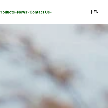
中
EN
Products
News
Contact Us