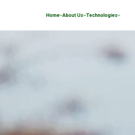
Home
About Us
Technologies