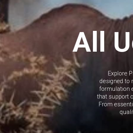
All 
Explore P
designed to 
formulation e
that support 
From essentia
quali