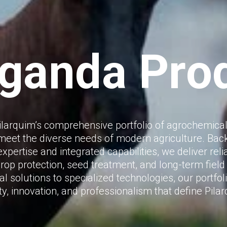
Uganda Pro
ilarquim’s comprehensive portfolio of agrochemical
meet the diverse needs of modern agriculture. Bac
xpertise and integrated capabilities, we deliver rel
crop protection, seed treatment, and long-term fiel
l solutions to specialized technologies, our portfoli
ty, innovation, and professionalism that define Pila