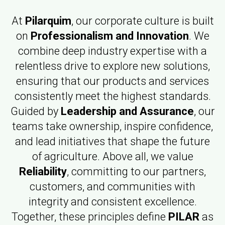
At
Pilarquim
, our corporate culture is built
on
Professionalism and Innovation
. We
combine deep industry expertise with a
relentless drive to explore new solutions,
ensuring that our products and services
consistently meet the highest standards.
Guided by
Leadership and Assurance
, our
teams take ownership, inspire confidence,
and lead initiatives that shape the future
of agriculture. Above all, we value
Reliability
, committing to our partners,
customers, and communities with
integrity and consistent excellence.
Together, these principles define
PILAR
as