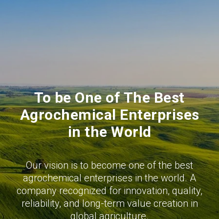
To be One of The Best
Agrochemical Enterprises
in the World
Our vision is to become one of the best
agrochemical enterprises in the world. A
company recognized for innovation, quality,
reliability, and long-term value creation in
global agriculture.