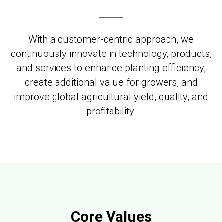
With a customer-centric approach, we
continuously innovate in technology, products,
and services to enhance planting efficiency,
create additional value for growers, and
improve global agricultural yield, quality, and
profitability.
Core Values