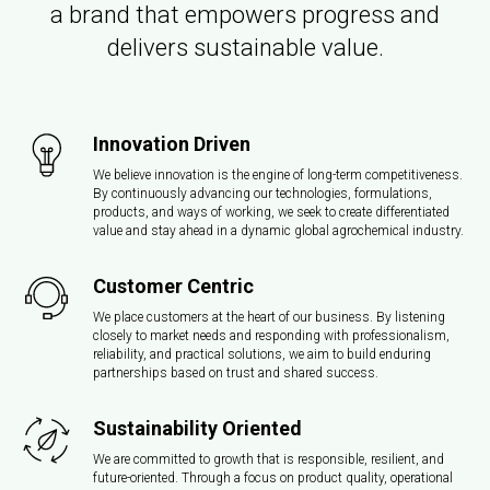
a brand that empowers progress and
delivers sustainable value.
Innovation Driven
We believe innovation is the engine of long-term competitiveness.
By continuously advancing our technologies, formulations,
products, and ways of working, we seek to create differentiated
value and stay ahead in a dynamic global agrochemical industry.
Customer Centric
We place customers at the heart of our business. By listening
closely to market needs and responding with professionalism,
reliability, and practical solutions, we aim to build enduring
partnerships based on trust and shared success.
Sustainability Oriented
We are committed to growth that is responsible, resilient, and
future-oriented. Through a focus on product quality, operational