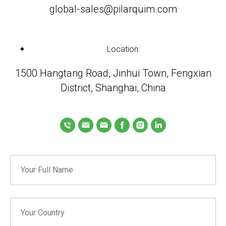
global-sales@pilarquim.com
Location:
1500 Hangtang Road, Jinhui Town, Fengxian
District, Shanghai, China