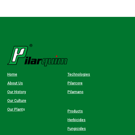
Home
Technologies
About Us
Pilarcore
Our History
Pilarnano
Our Culture
Our Plant
s
Products
Herbicides
Fungicides