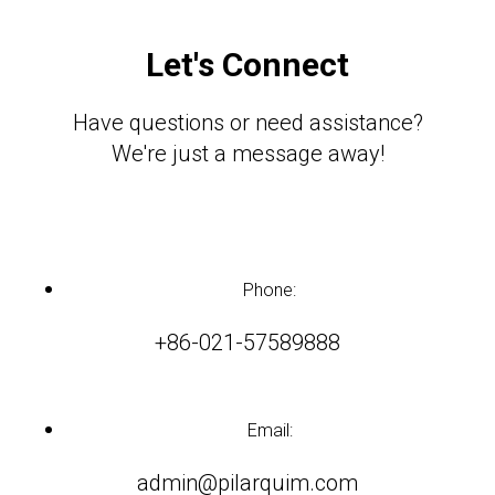
Let's Connect
Have questions or need assistance?
We're just a message away!
Phone:
+86-021-57589888
Email:
admin@pilarquim.com