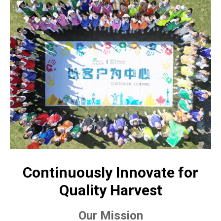
Continuously Innovate for
Quality Harvest
Our Mission