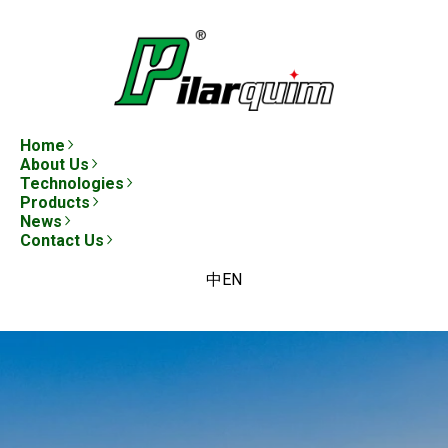
Home
About Us
Technologies
Products
News
Contact Us
中
EN