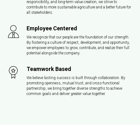
responsibility, and long-term value creation, we strive to
contribute to more sustainable agriculture and a better future for
all stakeholders.
Employee Centered
We recognize that our people are the foundation of our strength.
By fostering a culture of respect, development, and opportunity,
we empower employees to grow, contribute, and realize their full
potential alongside the company.
Teamwork Based
We believe lasting success is built through collaboration. By
promoting openness, mutual trust, and cross-functional
partnership, we bring together diverse strengths to achieve
common goals and deliver greater value together.