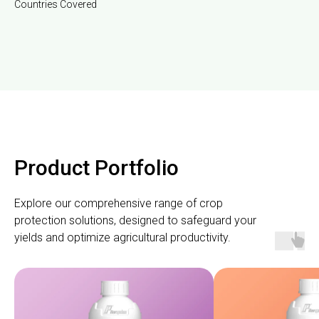
Countries Covered
Product Portfolio
Explore our comprehensive range of crop
protection solutions, designed to safeguard your
yields and optimize agricultural productivity.