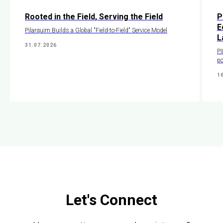
Rooted in the Field, Serving the Field
P
E
Pilarquim Builds a Global "Field-to-Field" Service Model
L
31.07.2026
PI
po
1
Let's Connect