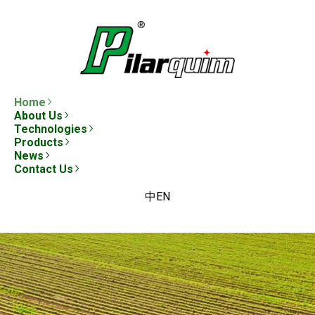
Home
About Us
Technologies
Products
News
Contact Us
中
EN