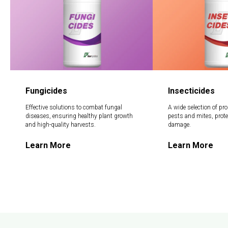
Fungicides
Insecticides
Effective solutions to combat fungal
A wide selection of pro
diseases, ensuring healthy plant growth
pests and mites, prot
and high-quality harvests.
damage.
Learn More
Learn More