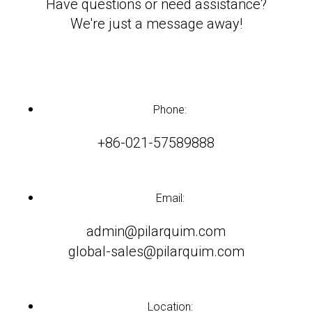
Have questions or need assistance?
We're just a message away!
Phone:
+86-021-57589888
Email:
admin@pilarquim.com
global-sales@pilarquim.com
Location: