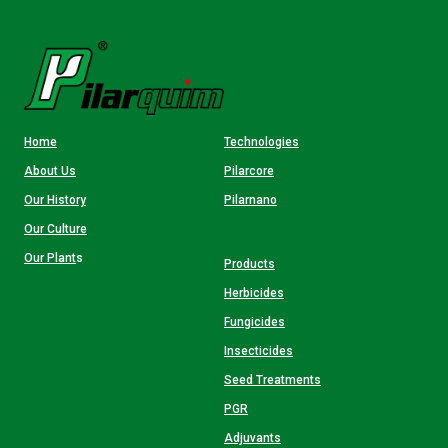
Home
Technologies
About Us
Pilarcore
Our History
Pilarnano
Our Culture
Our Plant
s
Products
Herbicides
Fungicides
Insecticides
Seed Treatments
PGR
Adjuvants