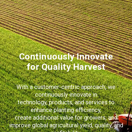
Continuously Innovate
for Quality Harvest
With a customer-centric approach, we
continuously innovate in
technology, products, and services to
enhance planting efficiency,
create additional value for growers, and
improve global agricultural yield, quality, and