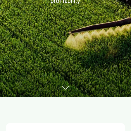
profitability.