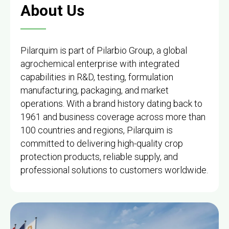
About Us
Pilarquim is part of Pilarbio Group, a global
agrochemical enterprise with integrated
capabilities in R&D, testing, formulation
manufacturing, packaging, and market
operations. With a brand history dating back to
1961 and business coverage across more than
100 countries and regions, Pilarquim is
committed to delivering high-quality crop
protection products, reliable supply, and
professional solutions to customers worldwide.