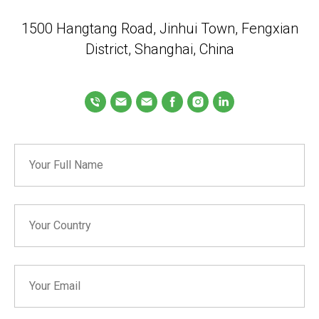
1500 Hangtang Road, Jinhui Town, Fengxian
District, Shanghai, China