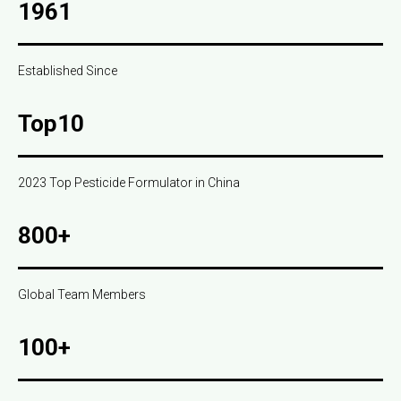
1961
Established Since
Top10
2023 Top Pesticide Formulator in China
800+
Global Team Members
100+