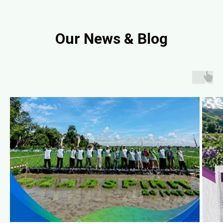
Our News & Blog