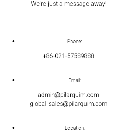
We're just a message away!
Phone:
+86-021-57589888
Email:
admin@pilarquim.com
global-sales@pilarquim.com
Location: