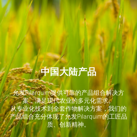
中国大陆产品
允发Pilarquim提供可靠的产品组合解决方
案，满足现代农业的多元化需求。
从专业化技术到全套作物解决方案，我们的
产品组合充分体现了允发Pilarquim的工匠品
质、创新精神。