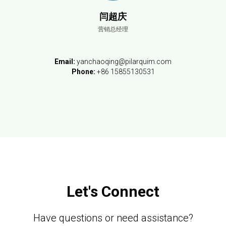
闫超庆
营销总经理
Email:
yanchaoqing@pilarquim.com
Phone:
+86 15855130531
Let's Connect
Have questions or need assistance?