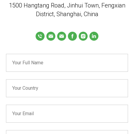
1500 Hangtang Road, Jinhui Town, Fengxian
District, Shanghai, China