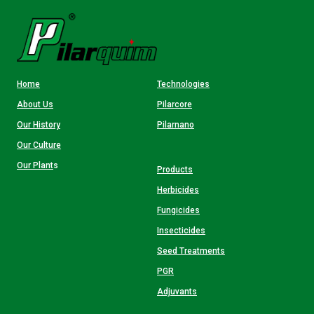
Home
Technologies
About Us
Pilarcore
Our History
Pilarnano
Our Culture
Our Plant
s
Products
Herbicides
Fungicides
Insecticides
Seed Treatments
PGR
Adjuvants