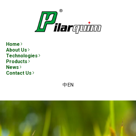
Home
About Us
Technologies
Products
News
Contact Us
中
EN