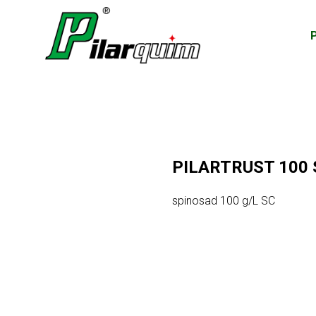
PILARTRUST 100 
spinosad 100 g/L SC