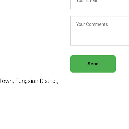
Send
own, Fengxian District,