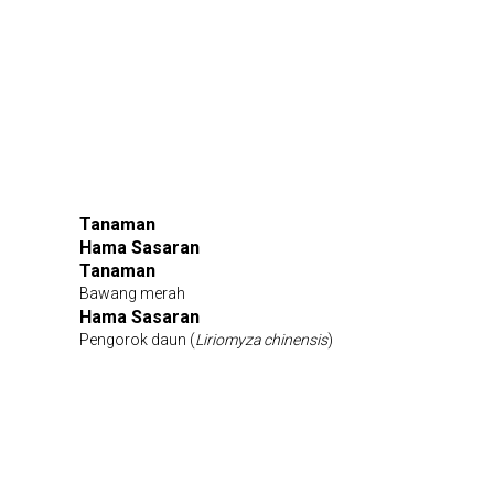
Tanaman
Hama Sasaran
Tanaman
Bawang merah
Hama Sasaran
Pengorok daun (
Liriomyza chinensis
)