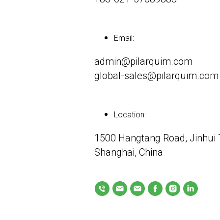
Email:
admin@pilarquim.com
global-sales@pilarquim.com
Location:
1500 Hangtang Road, Jinhui T
Shanghai, China