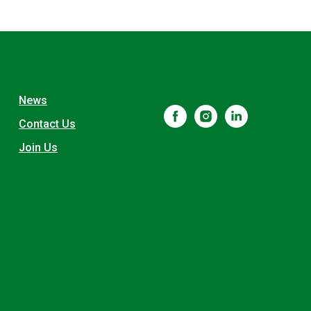
News
Contact Us
Join Us