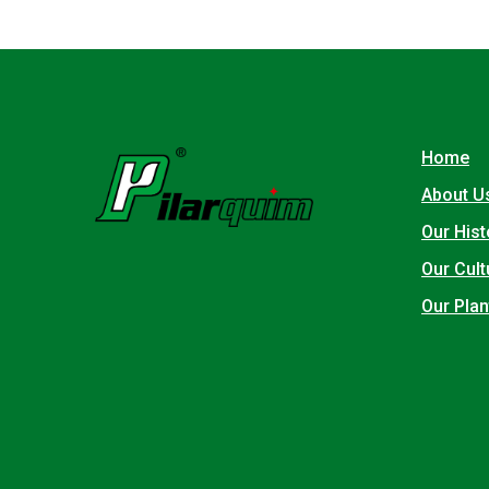
Home
About U
Our Hist
Our Cult
Our Plan