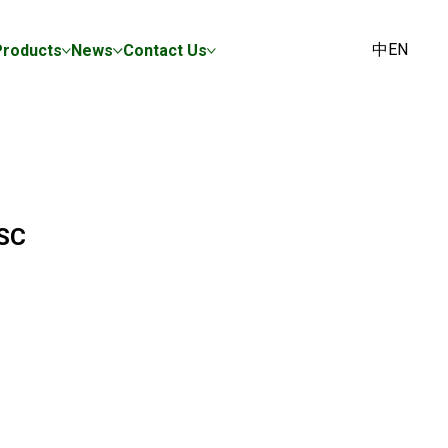
中
EN
Products
News
Contact Us
SC