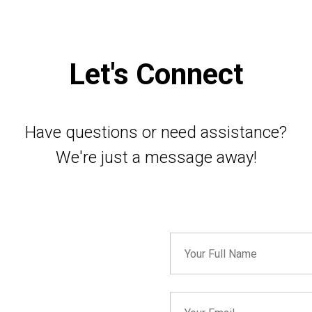
Let's Connect
Have questions or need assistance?
We're just a message away!