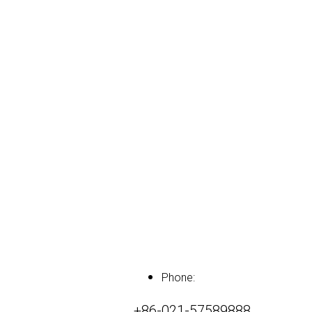
Phone:
+86-021-57589888