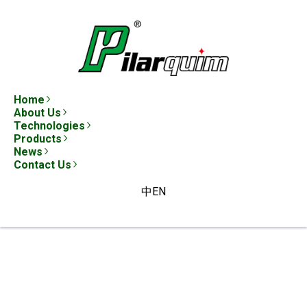
Home
About Us
Technologies
Products
News
Contact Us
中
EN