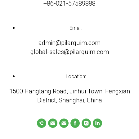
+86-021-57589888
Email:
admin@pilarquim.com
global-sales@pilarquim.com
Location:
1500 Hangtang Road, Jinhui Town, Fengxian
District, Shanghai, China