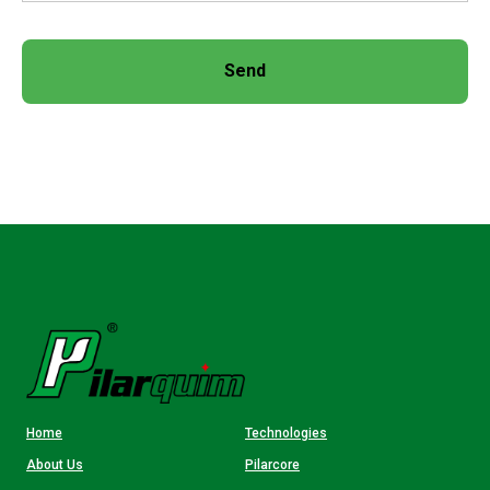
Send
Home
Technologies
About Us
Pilarcore