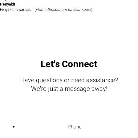
Penyakit
Penyakit hawar daun (
Helminthosporium turcicum pass
)
Let's Connect
Have questions or need assistance?
We're just a message away!
Phone: