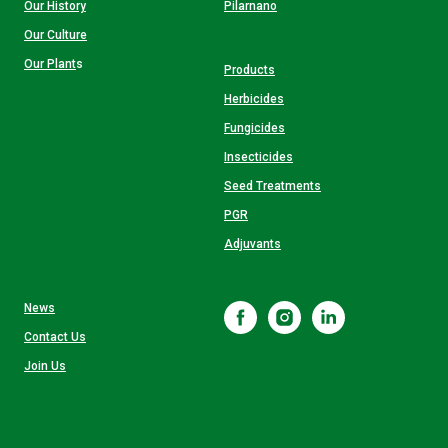
Our History
Pilarnano
Our Culture
Our Plant
s
Products
Herbicides
Fungicides
Insecticides
Seed Treatments
PGR
Adjuvants
News
Contact Us
Join Us