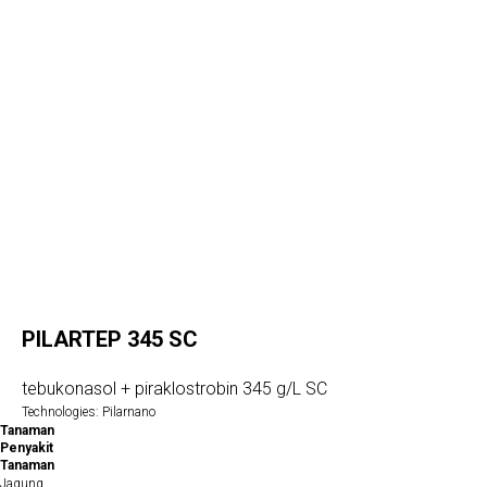
PILARTEP 345 SC
tebukonasol + piraklostrobin 345 g/L SC
Technologies: Pilarnano
Tanaman
Penyakit
Tanaman
Jagung