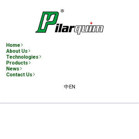
Home
About Us
Technologies
Products
News
Contact Us
中
EN