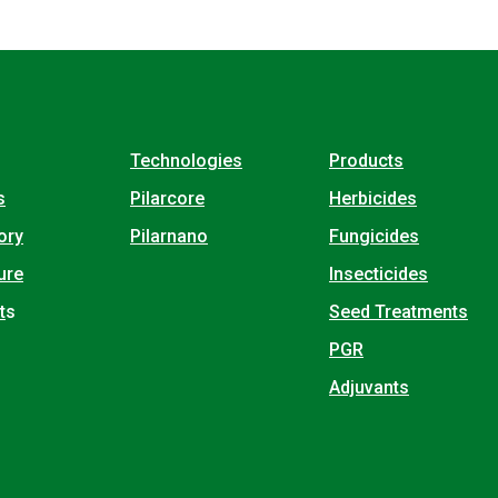
Technologies
Products
s
Pilarcore
Herbicides
ory
Pilarnano
Fungicides
ure
Insecticides
t
s
Seed Treatments
PGR
Adjuvants