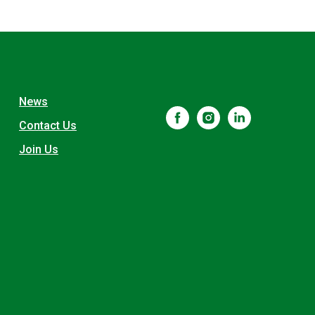
News
Contact Us
Join Us