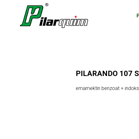
PILARANDO 107 
emamektin benzoat + indoks