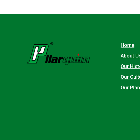
Home
About U
Our Hist
Our Cult
Our Plan