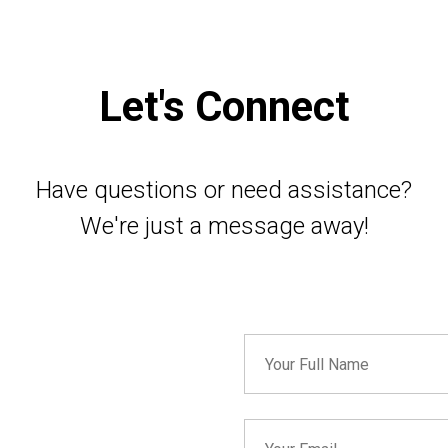
Let's Connect
Have questions or need assistance?
We're just a message away!