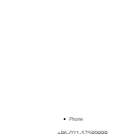
Phone:
+86-021-57589888