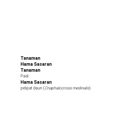
Tanaman
Hama Sasaran
Tanaman
Padi
Hama Sasaran
pelipat daun (
Cnaphalocrosis medinalis
)