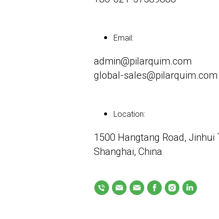
Email:
admin@pilarquim.com
global-sales@pilarquim.com
Location:
1500 Hangtang Road, Jinhui T
Shanghai, China