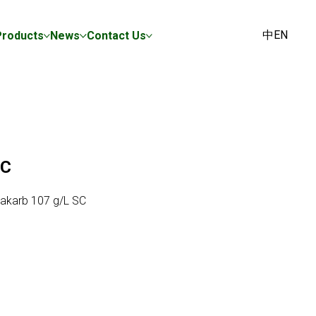
中
EN
Products
News
Contact Us
SC
akarb 107 g/L SC