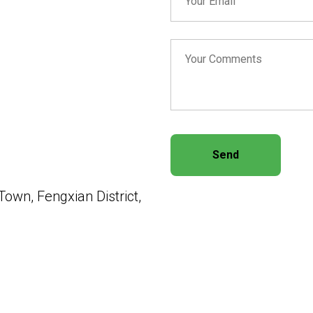
Send
own, Fengxian District,