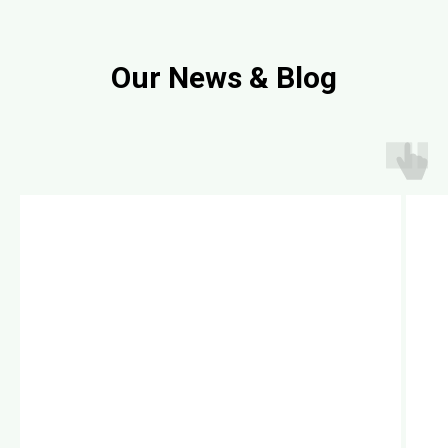
Our News & Blog