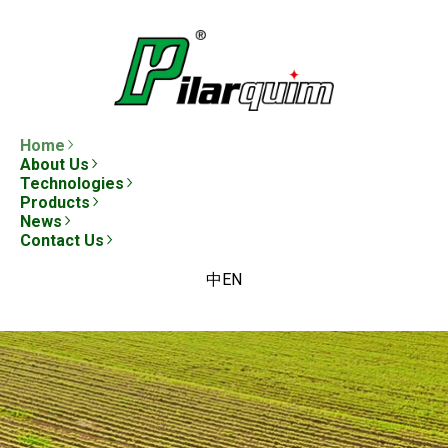
Home
About Us
Technologies
Products
News
Contact Us
中
EN