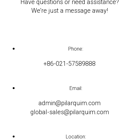
Have questions or need assistance?
We're just a message away!
Phone:
+86-021-57589888
Email:
admin@pilarquim.com
global-sales@pilarquim.com
Location: