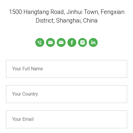
1500 Hangtang Road, Jinhui Town, Fengxian
District, Shanghai, China