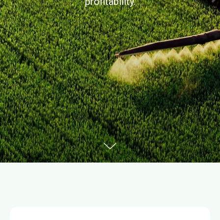
profitability.