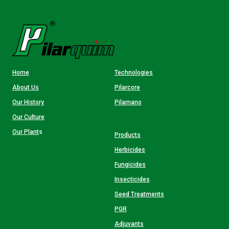
Home
Technologies
About Us
Pilarcore
Our History
Pilarnano
Our Culture
Our Plant
s
Products
Herbicides
Fungicides
Insecticides
Seed Treatments
PGR
Adjuvants