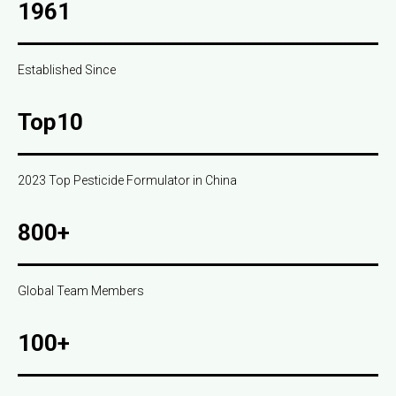
1961
Established Since
Top10
2023 Top Pesticide Formulator in China
800+
Global Team Members
100+