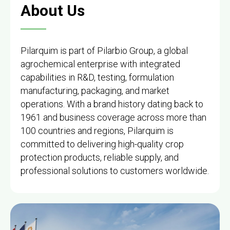
About Us
Pilarquim is part of Pilarbio Group, a global
agrochemical enterprise with integrated
capabilities in R&D, testing, formulation
manufacturing, packaging, and market
operations. With a brand history dating back to
1961 and business coverage across more than
100 countries and regions, Pilarquim is
committed to delivering high-quality crop
protection products, reliable supply, and
professional solutions to customers worldwide.