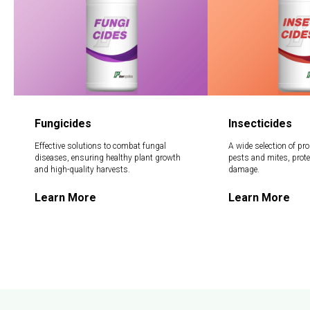
Fungicides
Insecticides
Effective solutions to combat fungal
A wide selection of pro
diseases, ensuring healthy plant growth
pests and mites, prot
and high-quality harvests.
damage.
Learn More
Learn More