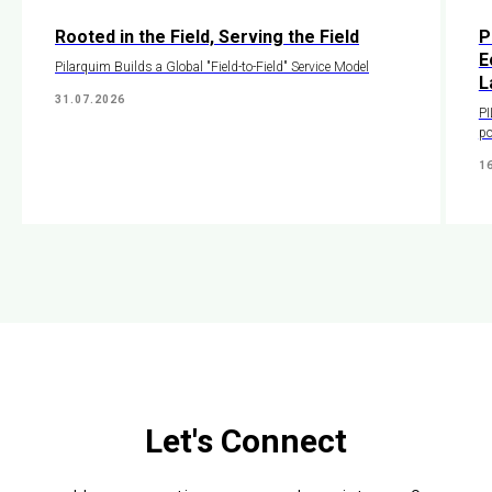
Rooted in the Field, Serving the Field
P
E
Pilarquim Builds a Global "Field-to-Field" Service Model
L
31.07.2026
PI
po
1
Let's Connect