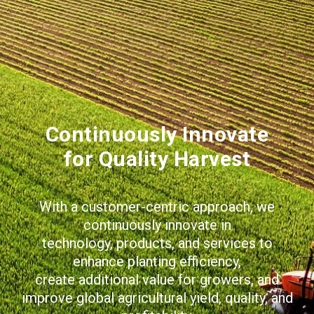
Continuously Innovate
for Quality Harvest
With a customer-centric approach, we
continuously innovate in
technology, products, and services to
enhance planting efficiency,
create additional value for growers, and
improve global agricultural yield, quality, and