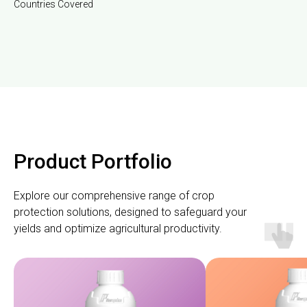
Countries Covered
Product Portfolio
Explore our comprehensive range of crop
protection solutions, designed to safeguard your
yields and optimize agricultural productivity.