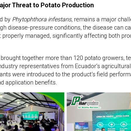
jor Threat to Potato Production
ed by
Phytophthora infestans
, remains a major chall
gh disease-pressure conditions, the disease can ca
t properly managed, significantly affecting both pro
brought together more than 120 potato growers, te
industry representatives from Ecuador’s agricultural
pants were introduced to the product’s field perform
nd application benefits.