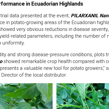
rformance in Ecuadorian Highlands
 trial data presented at the event,
PILARXANIL
Nan
e in potato-growing areas of the Ecuadorian highl
s showed very obvious reductions in disease severity
ield-related parameters, including the number of 
 uniformity.
ity and strong disease-pressure conditions, plots t
o
showed remarkable crop health compared with c
presents a valuable new tool for potato growers,” 
rector of the local distributor.