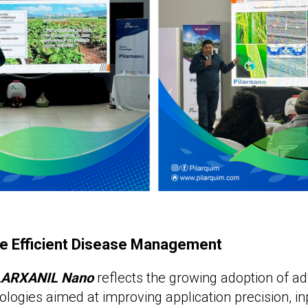
e Efficient Disease Management
LARXANIL Nano
reflects the growing adoption of a
ologies aimed at improving application precision, in