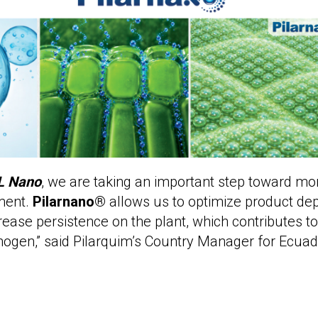
L Nano
, we are taking an important step toward mor
ment.
Pilarnano®
allows us to optimize product dep
rease persistence on the plant, which contributes t
thogen,” said Pilarquim’s Country Manager for Ecuad