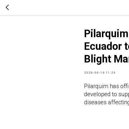
Pilarqui
Ecuador t
Blight M
2026-06-16 11:24
Pilarquim has off
developed to suppo
diseases affectin