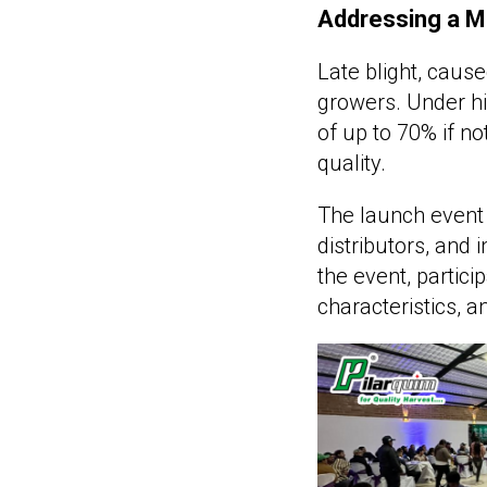
Addressing a Ma
Late blight, caus
growers. Under hi
of up to 70% if no
quality.
The launch event 
distributors, and 
the event, partici
characteristics, a