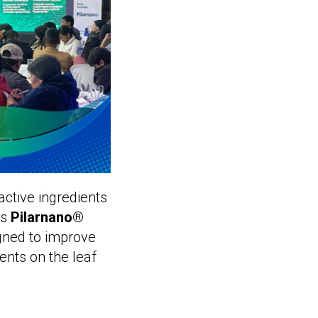
 active ingredients
es
Pilarnano®
gned to improve
ents on the leaf