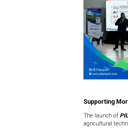
Supporting Mor
The launch of
PI
agricultural techn