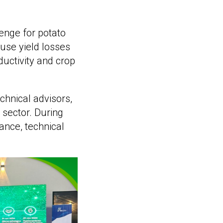
enge for potato
use yield losses
ductivity and crop
chnical advisors,
 sector. During
ance, technical