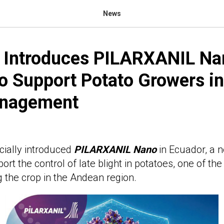
News
m Introduces PILARXANIL Na
o Support Potato Growers in
anagement
icially introduced
PILARXANIL
Nano
in Ecuador, a 
rt the control of late blight in potatoes, one of th
g the crop in the Andean region.