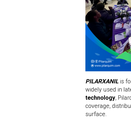
PILARXANIL
is f
widely used in la
technology
, Pil
coverage, distribu
surface.