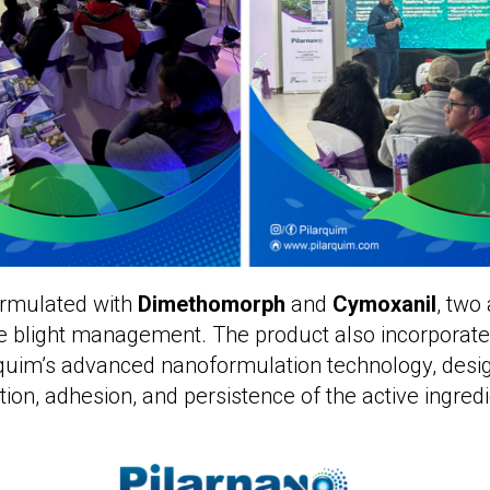
ormulated with
Dimethomorph
and
Cymoxanil
, two
te blight management. The product also incorporat
arquim’s advanced nanoformulation technology, desi
tion, adhesion, and persistence of the active ingredi