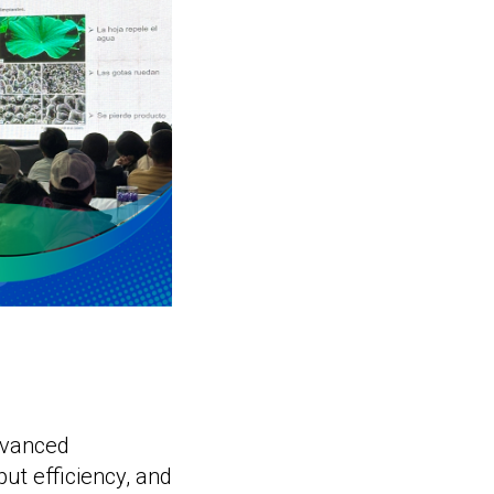
dvanced
put efficiency, and