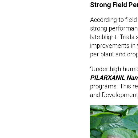
Strong Field Pe
According to field
strong performanc
late blight. Trial
improvements in y
per plant and crop
“Under high humid
PILARXANIL Nan
programs. This re
and Development Di