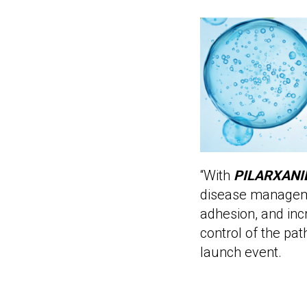
“With
PILARXANI
disease manage
adhesion, and inc
control of the pa
launch event.