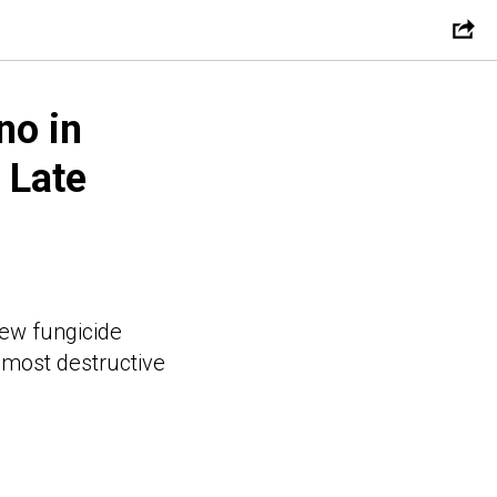
no in
 Late
new fungicide
e most destructive