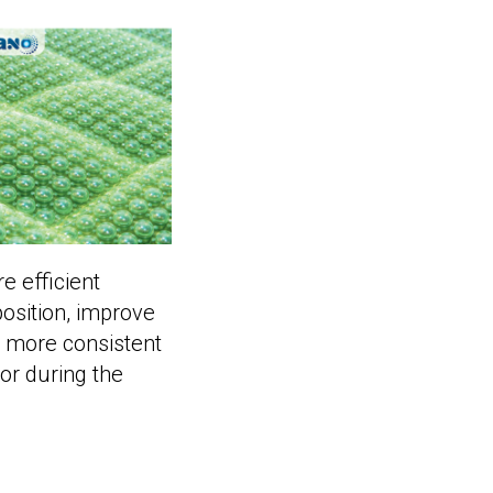
e efficient
osition, improve
o more consistent
or during the