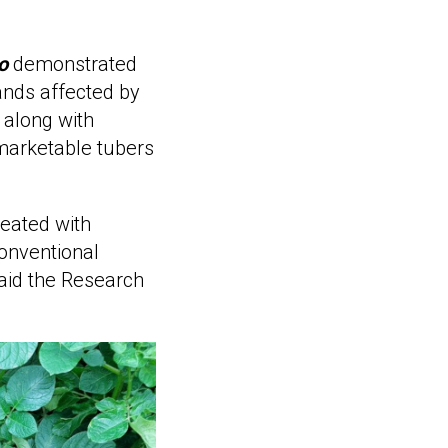
o
demonstrated
ands affected by
, along with
marketable tubers
reated with
onventional
said the Research